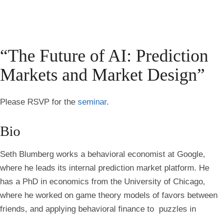
“The Future of AI: Prediction
Markets and Market Design”
Please RSVP for the
seminar
.
Bio
Seth Blumberg works a behavioral economist at Google,
where he leads its internal prediction market platform. He
has a PhD in economics from the University of Chicago,
where he worked on game theory models of favors between
friends, and applying behavioral finance to puzzles in