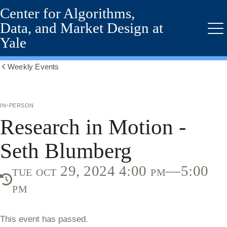
Center for Algorithms,
Skip
to
Data, and Market Design at
main
Me
Yale
content
Weekly Events
Show
all
breadcrumbs
in-person
Research in Motion -
Seth Blumberg
tue oct 29, 2024 4:00 pm—5:00
pm
This event has passed.