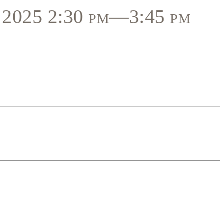
, 2025 2:30 pm—3:45 pm