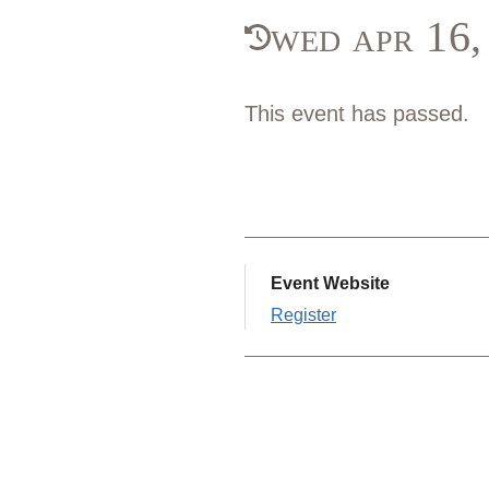
wed apr 16
This event has passed.
Event Website
Register