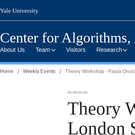
Skip
Yale University
to
main
content
Center for Algorithms,
About Us
Team
Visitors
Research
Home
Weekly Events
Theory Workshop - Paula Onuc
in-person
Theory W
London 