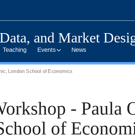
 Data, and Market Desig
Teaching
Events
News
hic, London School of Economics
orkshop - Paula 
School of Econom