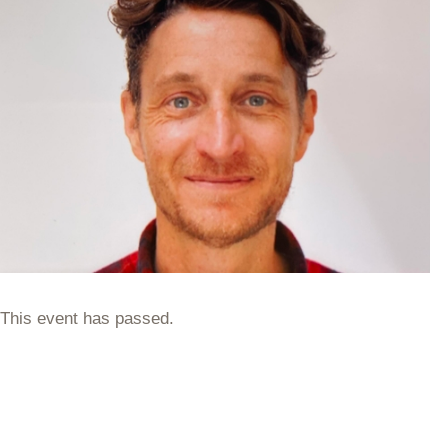
This event has passed.