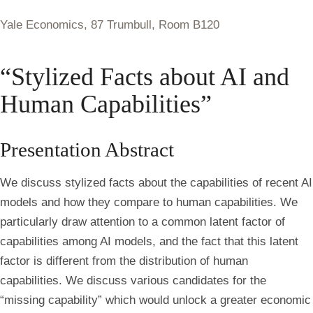
Yale Economics, 87 Trumbull, Room B120
“Stylized Facts about AI and
Human Capabilities”
Presentation Abstract
We discuss stylized facts about the capabilities of recent AI
models and how they compare to human capabilities. We
particularly draw attention to a common latent factor of
capabilities among AI models, and the fact that this latent
factor is different from the distribution of human
capabilities. We discuss various candidates for the
“missing capability” which would unlock a greater economic