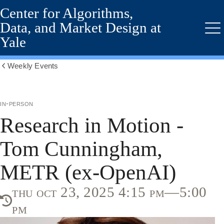
Center for Algorithms,
Skip
to
Data, and Market Design at
main
Me
Yale
content
Weekly Events
Show
all
breadcrumbs
in-person
Research in Motion -
Tom Cunningham,
METR (ex-OpenAI)
thu oct 23, 2025 4:15 pm—5:00
pm