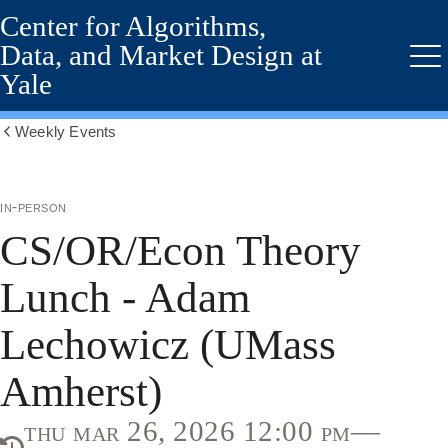
Center for Algorithms,
Skip
to
Data, and Market Design at
main
Me
Yale
content
Weekly Events
Show
all
breadcrumbs
in-person
CS/OR/Econ Theory
Lunch - Adam
Lechowicz (UMass
Amherst)
thu mar 26, 2026 12:00 pm—