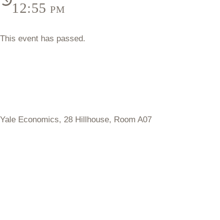
12:55 pm
This event has passed.
Yale Economics,
28 Hillhouse, Room A07