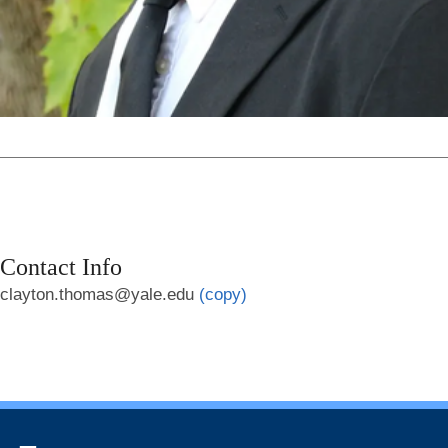
Contact Info
clayton.thomas@yale.edu
(copy)