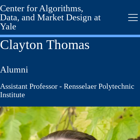
Center for Algorithms,
Skip
to
Data, and Market Design at
main
Me
Yale
content
Clayton Thomas
Alumni
Assistant Professor - Rensselaer Polytechnic
Institute