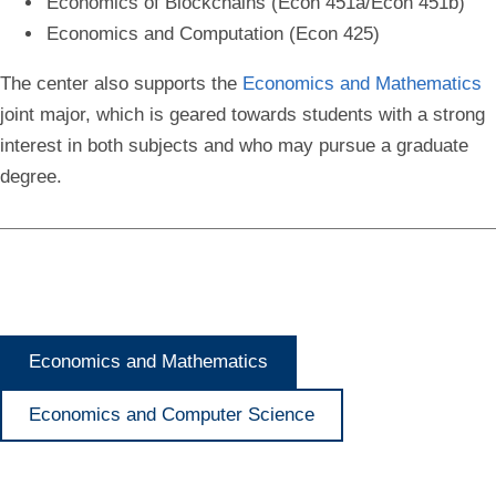
Economics of Blockchains (Econ 451a/Econ 451b)
Economics and Computation (Econ 425)
The center also supports the
Economics and Mathematics
joint major, which is geared towards students with a strong
interest in both subjects and who may pursue a graduate
degree.
Economics and Mathematics
Economics and Computer Science