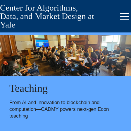
Center for Algorithms,
Skip
to
Data, and Market Design at
main
Me
Yale
content
Teaching
From AI and innovation to blockchain and
computation—CADMY powers next-gen Econ
teaching