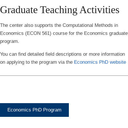
Graduate Teaching Activities
The center also supports the Computational Methods in
Economics (ECON 561) course for the Economics graduate
program.
You can find detailed field descriptions or more information
on applying to the program via the
Economics PhD website
Economics PhD Program