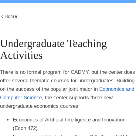
Home
Show
all
breadcrumbs
Undergraduate Teaching
Activities
There is no formal program for CADMY, but the center does
offer several thematic courses for undergraduates. Building
on the success of the popular joint major in
Economics and
Computer Science
, the center supports three new
undergraduate economics courses:
Economics of Artificial Intelligence and Innovation
(Econ 472)