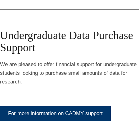
Undergraduate Data Purchase
Support
We are pleased to offer financial support for undergraduate
students looking to purchase small amounts of data for
research.
For more information on CADMY support