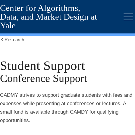
Center for Algorithms,
Skip
to
Data, and Market Design at
main
Me
Yale
content
Research
Show
all
breadcrumbs
Student Support
Conference Support
CADMY strives to support graduate students with fees and
expenses while presenting at conferences or lectures. A
small fund is available through CAMDY for qualifying
opportunities.