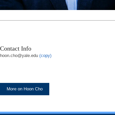
Contact Info
hoon.cho@yale.edu
(copy)
More on Hoon Cho