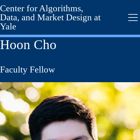
Center for Algorithms,
Skip
to
Data, and Market Design at
main
Me
Yale
content
Hoon Cho
Faculty Fellow