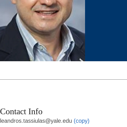
Contact Info
leandros.tassiulas@yale.edu
(copy)