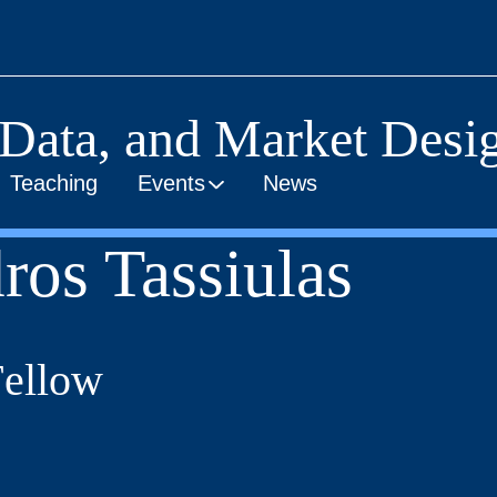
 Data, and Market Desig
Teaching
Events
News
ros Tassiulas
Fellow