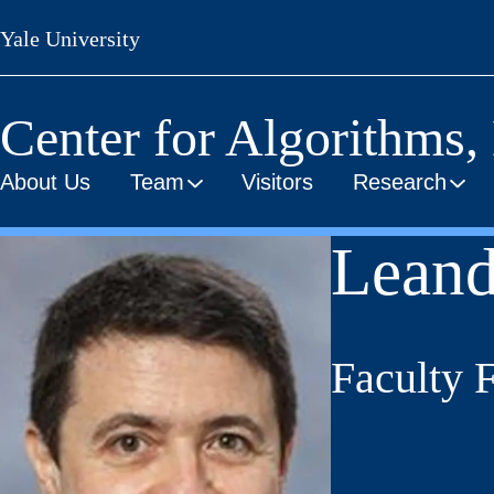
Skip
Yale University
to
main
content
Center for Algorithms,
About Us
Team
Visitors
Research
Leand
Faculty 