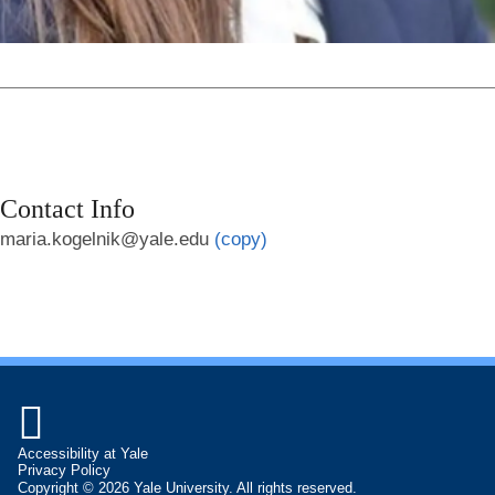
Contact Info
maria.kogelnik@yale.edu
(copy)

Accessibility at Yale
Privacy Policy
Copyright © 2026 Yale University. All rights reserved.