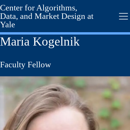
Center for Algorithms,
Skip
to
Data, and Market Design at
main
Me
Yale
content
Maria Kogelnik
Faculty Fellow