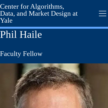
Center for Algorithms,
Skip
to
Data, and Market Design at
main
Me
Yale
content
Phil Haile
Faculty Fellow