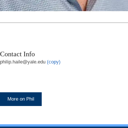
Contact Info
philip.haile@yale.edu
(copy)
More on Phil