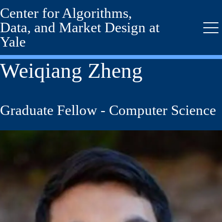
Center for Algorithms,
Skip
to
Data, and Market Design at
main
Me
Yale
content
Weiqiang Zheng
Graduate Fellow - Computer Science