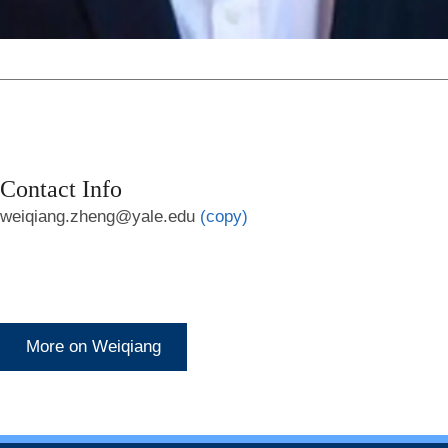
Contact Info
weiqiang.zheng@yale.edu
(copy)
More on Weiqiang