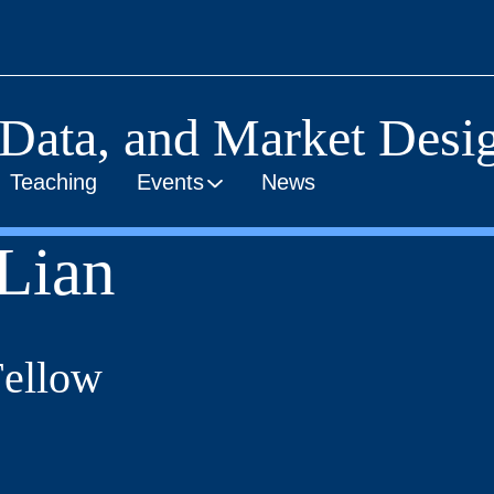
 Data, and Market Desig
Teaching
Events
News
Lian
Fellow