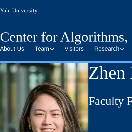
Skip
Yale University
to
main
content
Center for Algorithms,
About Us
Team
Visitors
Research
Zhen 
Faculty 