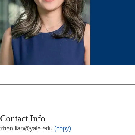
Contact Info
zhen.lian@yale.edu
(copy)