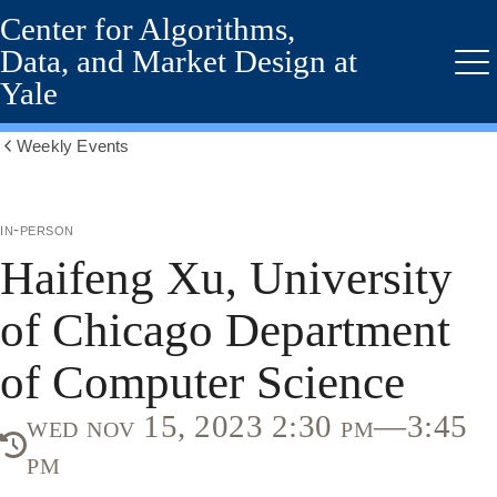
Center for Algorithms,
Skip
to
Data, and Market Design at
main
Me
Yale
content
Weekly Events
Show
all
breadcrumbs
in-person
Haifeng Xu, University
of Chicago Department
of Computer Science
wed nov 15, 2023 2:30 pm—3:45
pm