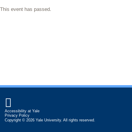
This event has passed.

Accessibility at Yale
Privacy Policy
Copyright © 2026 Yale University. All rights reserved.