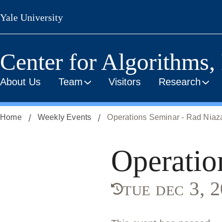
Skip
Yale University
to
main
content
Center for Algorithms,
About Us
Team
Visitors
Research
Home
Weekly Events
Operations Seminar - Rad Nia
Operatio
tue dec 3,