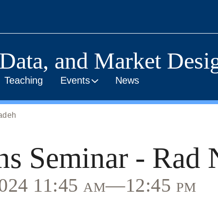
 Data, and Market Desig
Teaching
Events
News
zadeh
ns Seminar - Rad 
 2024 11:45 am—12:45 pm