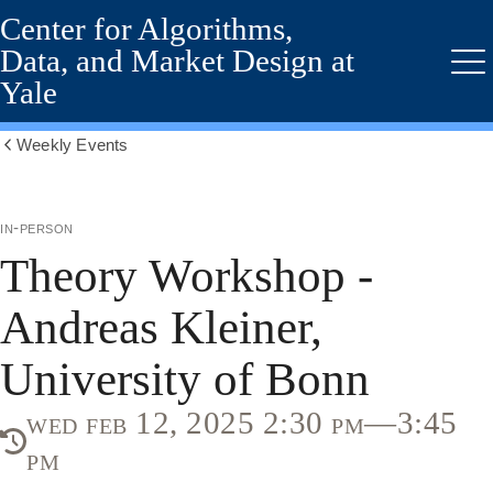
Center for Algorithms,
Skip
to
Data, and Market Design at
main
Me
Yale
content
Weekly Events
Show
all
breadcrumbs
in-person
Theory Workshop -
Andreas Kleiner,
University of Bonn
wed feb 12, 2025 2:30 pm—3:45
pm