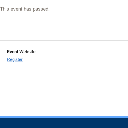
This event has passed.
Event Website
Register