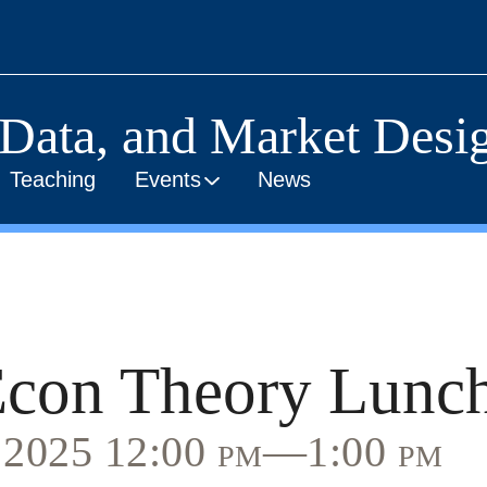
 Data, and Market Desig
Teaching
Events
News
con Theory Lunc
, 2025 12:00 pm—1:00 pm