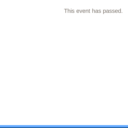
This event has passed.