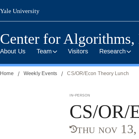
Skip
Yale University
to
main
content
Center for Algorithms,
About Us
Team
Visitors
Research
Home
Weekly Events
CS/OR/Econ Theory Lunch
in-person
CS/OR/E
thu nov 13